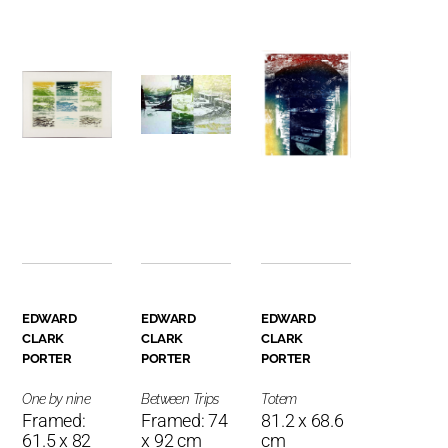
EDWARD
EDWARD
EDWARD
CLARK
CLARK
CLARK
PORTER
PORTER
PORTER
One by nine
Between Trips
Totem
Framed:
Framed: 74
81.2 x 68.6
61.5 x 82
x 92 cm
cm