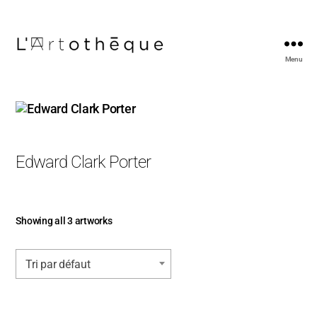
Menu
L'Artothèque
Edward Clark Porter
Showing all 3 artworks
Tri par défaut